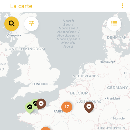
La carte
17