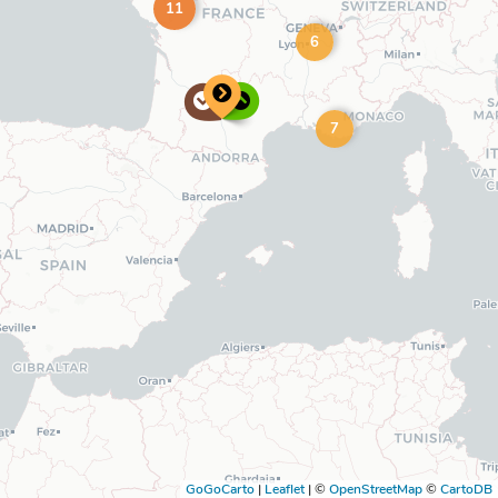
11
6
7
GoGoCarto
|
Leaflet
|
©
OpenStreetMap
©
CartoDB